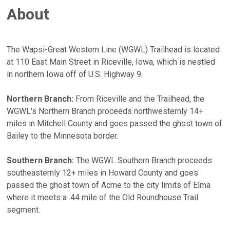
About
The Wapsi-Great Western Line (WGWL) Trailhead is located
at 110 East Main Street in Riceville, Iowa, which is nestled
in northern Iowa off of U.S. Highway 9.
Northern Branch:
From Riceville and the Trailhead, the
WGWL's Northern Branch proceeds northwesternly 14+
miles in Mitchell County and goes passed the ghost town of
Bailey to the Minnesota border.
Southern Branch:
The WGWL Southern Branch proceeds
southeasternly 12+ miles in Howard County and goes
passed the ghost town of Acme to the city limits of Elma
where it meets a .44 mile of the Old Roundhouse Trail
segment.