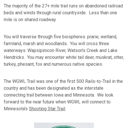
The majority of the 27+ mile trail runs on abandoned railroad
beds and winds through rural countryside. Less than one
mile is on shared roadway.
You will traverse through five biospheres: prarie, wetland,
farmland, marsh and woodlands. You will cross three
waterways: Wapsipinicon River, Watson's Creek and Lake
Hendricks. You may encounter white tail deer, muskrat, otter,
turkey, phesant, fox and numerous native species.
The WGWL Trail was one of the first 500 Rails-to-Trail in the
country and has been designated as the interstate
connecting trail between Iowa and Minnesota. We look
forward to the near future when WGWL will connect to
Minnesota's
Shooting Star Trail
.