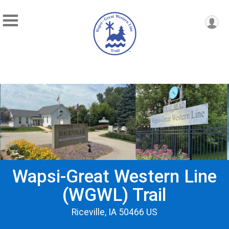
Wapsi-Great Western Line
(WGWL) Trail
Riceville, IA 50466 US