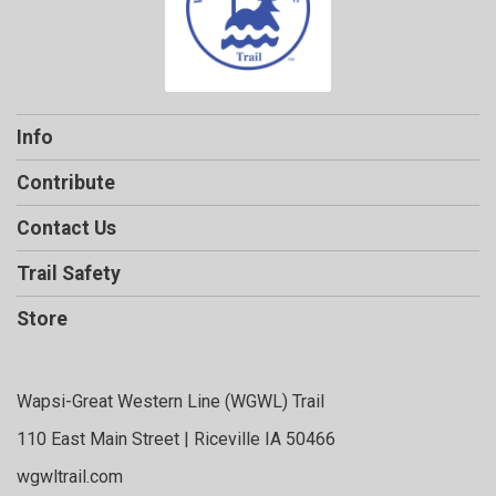
Info
Contribute
Contact Us
Trail Safety
Store
Wapsi-Great Western Line (WGWL) Trail
110 East Main Street | Riceville IA 50466
wgwltrail.com