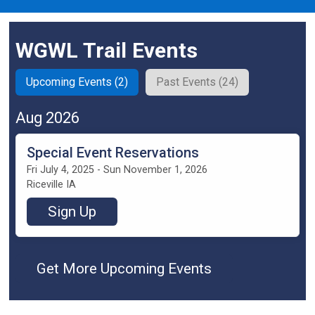
WGWL Trail Events
Upcoming Events (2)
Past Events (24)
Aug 2026
Special Event Reservations
Fri July 4, 2025 - Sun November 1, 2026
Riceville IA
Sign Up
Get More Upcoming Events