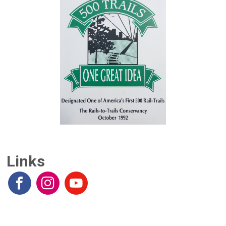
Links